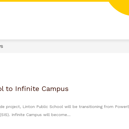
WS
l to Infinite Campus
ide project, Linton Public School will be transitioning from Power
SIS). Infinite Campus will become...