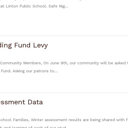
at Linton Public School. Safe Nig...
ding Fund Levy
 Community Members, On June 9th, our community will be asked to
 Fund. Asking our patrons to...
essment Data
School Families, Winter assessment results are being shared with f
 and learning of each of our stud...