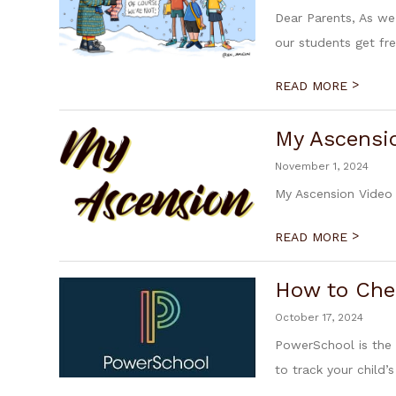
Dear Parents, As we
our students get fres
>
READ MORE
My Ascensi
November 1, 2024
My Ascension Video 
>
READ MORE
How to Che
October 17, 2024
PowerSchool is the 
to track your child’