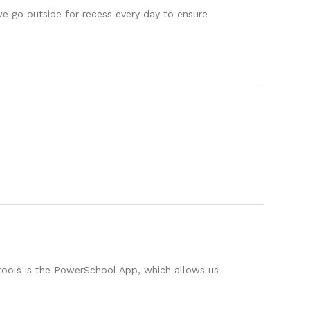
e go outside for recess every day to ensure
 tools is the PowerSchool App, which allows us