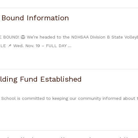
e Bound Information
BOUND! 🦁 We’re headed to the NDHSAA Division B State Volleyba
 📌 Wed. Nov. 19 – FULL DAY ...
lding Fund Established
 School is committed to keeping our community informed about t