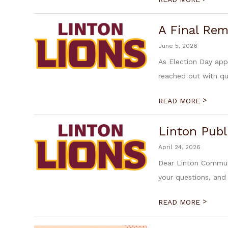
A Final Rem
June 5, 2026
As Election Day ap
reached out with qu
>
READ MORE
Linton Publ
April 24, 2026
Dear Linton Communi
your questions, and
>
READ MORE