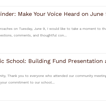
inder: Make Your Voice Heard on June 
proaches on Tuesday, June 9, I would like to take a moment to
estions, comments, and thoughtful con...
ic School: Building Fund Presentation
ty, Thank you to everyone who attended our community meeting o
 your commitment to our school...