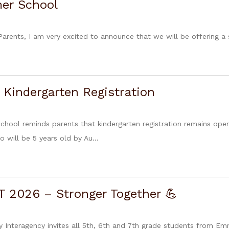
er School
 Parents, I am very excited to announce that we will be offering 
 Kindergarten Registration
chool reminds parents that kindergarten registration remains open
o will be 5 years old by Au...
 2026 – Stronger Together 💪
nteragency invites all 5th, 6th and 7th grade students from Em