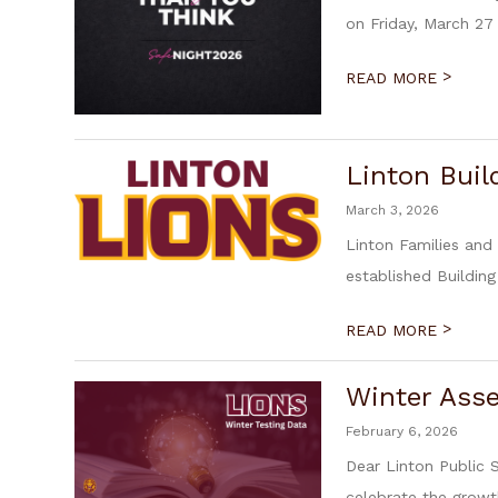
on Friday, March 27 
>
READ MORE
Linton Buil
March 3, 2026
Linton Families and
established Building
>
READ MORE
Winter Ass
February 6, 2026
Dear Linton Public 
celebrate the growth