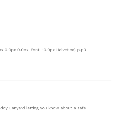
px 0.0px 0.0px; font: 10.0px Helvetica} p.p3
Buddy Lanyard letting you know about a safe