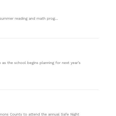
a summer reading and math prog...
 as the school begins planning for next year’s
mons County to attend the annual Safe Night