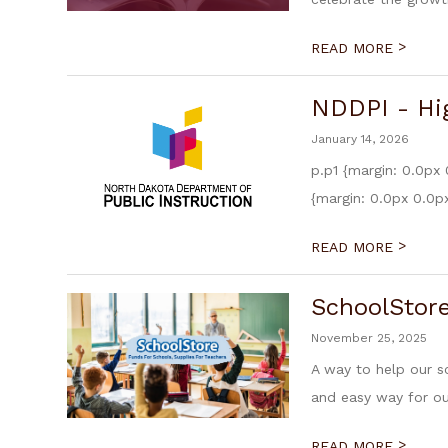
>
READ MORE
NDDPI - Hi
January 14, 2026
p.p1 {margin: 0.0px 
{margin: 0.0px 0.0px
>
READ MORE
SchoolStor
November 25, 2025
A way to help our s
and easy way for our
>
READ MORE