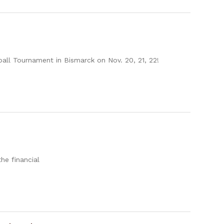
ll Tournament in Bismarck on Nov. 20, 21, 22!
he financial