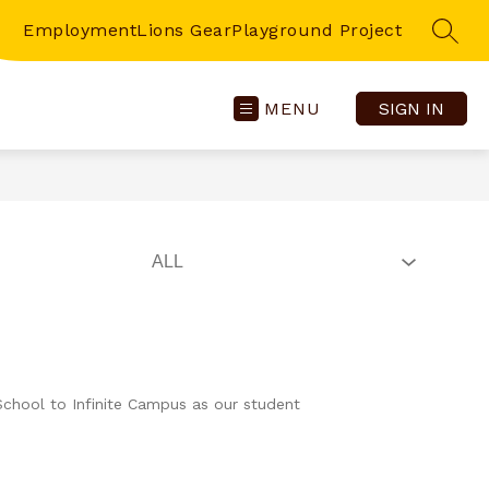
Employment
Lions Gear
Playground Project
SEAR
MENU
SIGN IN
School to Infinite Campus as our student