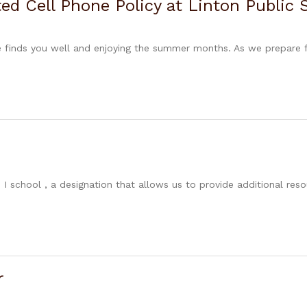
d Cell Phone Policy at Linton Public 
ge finds you well and enjoying the summer months. As we prepare 
 I school , a designation that allows us to provide additional res
r