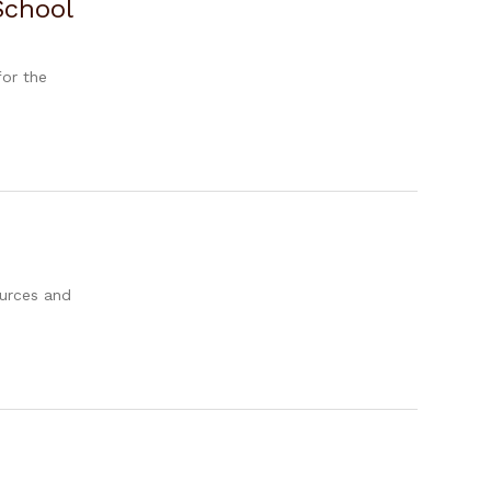
School
for the
ources and