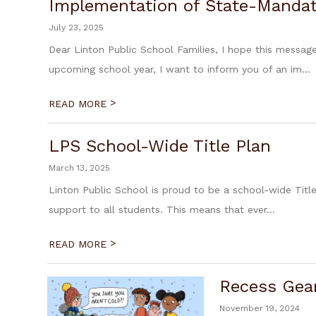
Implementation of State-Mandate
July 23, 2025
Dear Linton Public School Families, I hope this messa
upcoming school year, I want to inform you of an im...
>
READ MORE
LPS School-Wide Title Plan
March 13, 2025
Linton Public School is proud to be a school-wide Title
support to all students. This means that ever...
>
READ MORE
Recess Gea
November 19, 2024