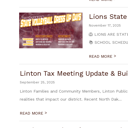
Lions Stat
November 17, 2025
🦁 LIONS ARE STATE 
📚 SCHOOL SCHEDULE
>
READ MORE
Linton Tax Meeting Update & Bui
September 25, 2025
Linton Families and Community Members, Linton Public
realities that impact our district. Recent North Dak...
>
READ MORE