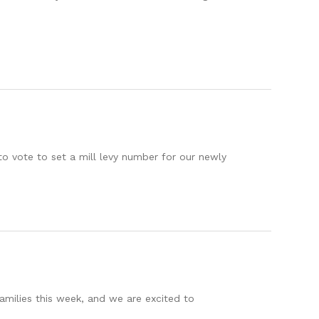
 vote to set a mill levy number for our newly
amilies this week, and we are excited to