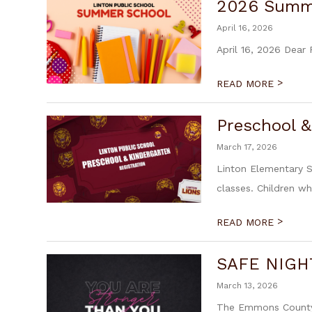
2026 Summ
April 16, 2026
April 16, 2026 Dear
>
READ MORE
Preschool &
March 17, 2026
Linton Elementary S
classes. Children wh
>
READ MORE
SAFE NIGHT
March 13, 2026
The Emmons County I