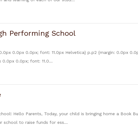
gh Performing School
0.0px 0.0px 0.0px; font: 11.0px Helvetica} p.p2 {margin: 0.0px 0.0
 0.0px 0.0px; font: 11.0...
e
chool! Hello Parents, Today, your child is bringing home a Book 
 school to raise funds for ess...