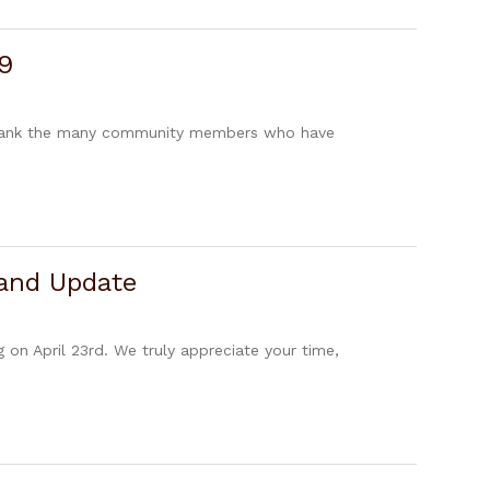
9
 thank the many community members who have
 and Update
n April 23rd. We truly appreciate your time,