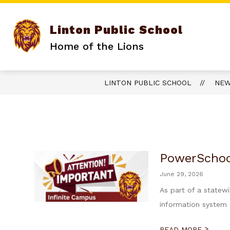
Skip
to
content
Linton Public School
Home of the Lions
LINTON PUBLIC SCHOOL
NE
PowerSchoo
June 29, 2026
As part of a statew
information system (
>
READ MORE