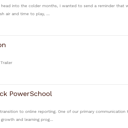
 head into the colder months, I wanted to send a reminder that w
h air and time to play, ...
on
Trailer
ck PowerSchool
transition to online reporting. One of our primary communication
s growth and learning prog...