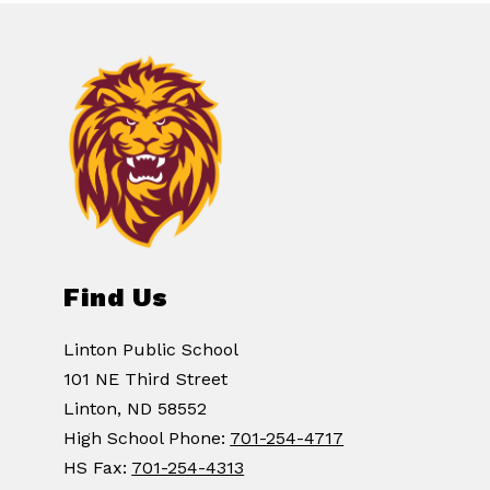
Find Us
Linton Public School
101 NE Third Street
Linton, ND 58552
High School Phone:
701-254-4717
HS Fax:
701-254-4313