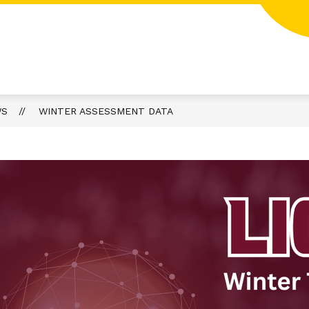
WS
WINTER ASSESSMENT DATA