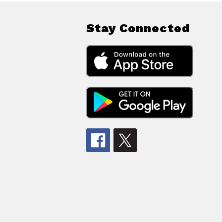
Stay Connected