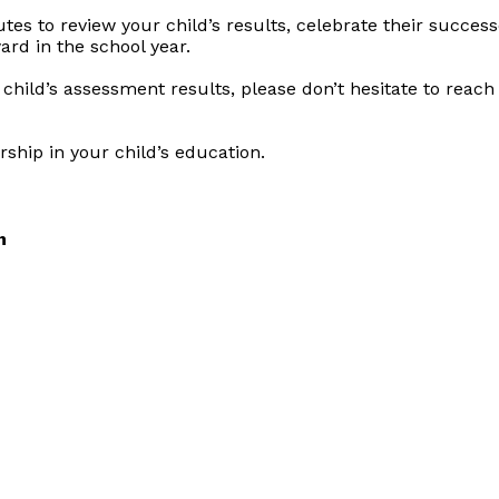
s to review your child’s results, celebrate their successe
rd in the school year.
child’s assessment results, please don’t hesitate to reac
ship in your child’s education.
n