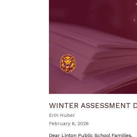
WINTER ASSESSMENT 
Erin Huber
February 6, 2026
Dear Linton Public School Families,