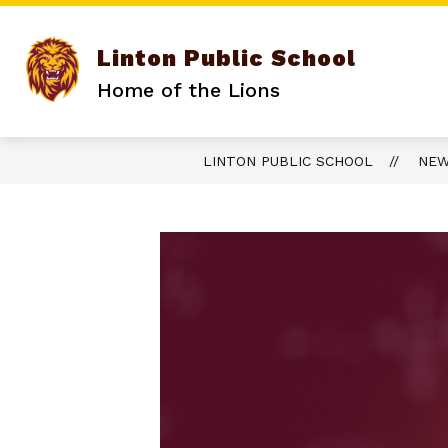
Skip
to
content
Linton Public School
Home of the Lions
LINTON PUBLIC SCHOOL
NE