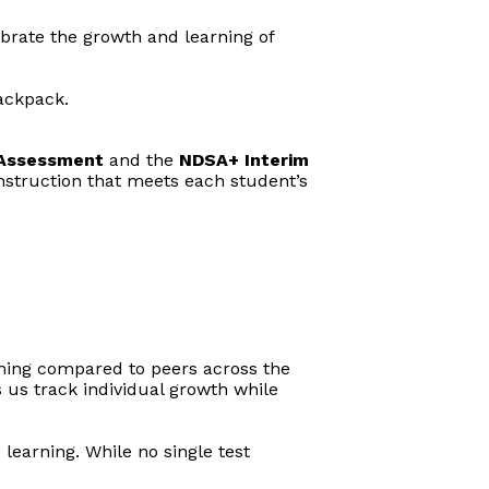
ebrate the growth and learning of
backpack.
Assessment
and the
NDSA+ Interim
 instruction that meets each student’s
rming compared to peers across the
 us track individual growth while
learning. While no single test