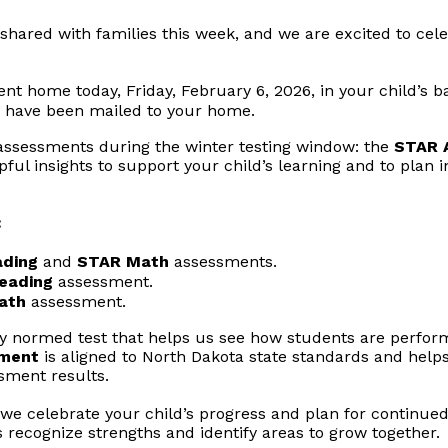
shared with families this week, and we are excited to cel
ent home today, Friday, February 6, 2026, in your child’s 
 have been mailed to your home.
 assessments during the winter testing window: the
STAR 
lpful insights to support your child’s learning and to plan
:
ding
and
STAR Math
assessments.
eading
assessment.
ath
assessment.
lly normed test that helps us see how students are perfo
sment
is aligned to North Dakota state standards and helps
ssment results.
e celebrate your child’s progress and plan for continued 
s recognize strengths and identify areas to grow together.