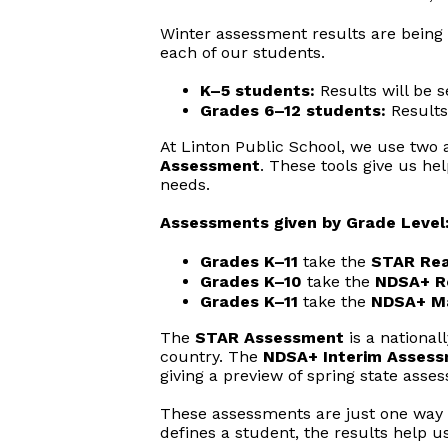
Winter assessment results are being 
each of our students.
K–5 students:
Results will be s
Grades 6–12 students:
Results
At Linton Public School, we use two
Assessment
. These tools give us he
needs.
Assessments given by Grade Level
Grades K–11
take the
STAR Rea
Grades K–10
take the
NDSA+ R
Grades K–11
take the
NDSA+ M
The
STAR Assessment
is a nationa
country. The
NDSA+ Interim Asses
giving a preview of spring state asse
These assessments are just one way w
defines a student, the results help u