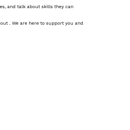
s, and talk about skills they can
h out . We are here to support you and