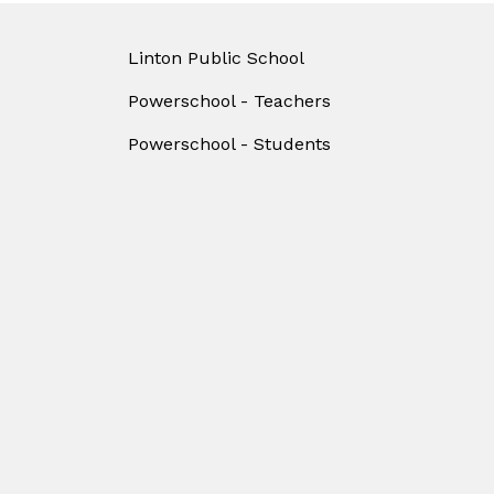
Linton Public School
Powerschool - Teachers
Powerschool - Students