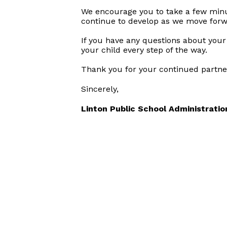
We encourage you to take a few minute
continue to develop as we move forwa
If you have any questions about your 
your child every step of the way.
Thank you for your continued partner
Sincerely,
Linton Public School Administratio