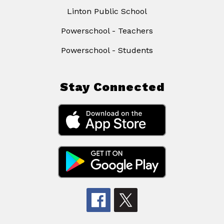
Linton Public School
Powerschool - Teachers
Powerschool - Students
Stay Connected