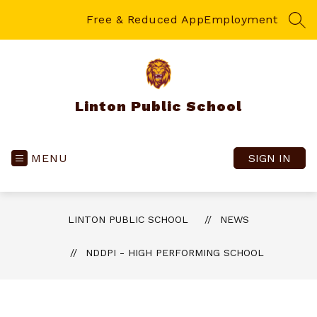
Skip
to
Free & Reduced App
Employment
SEA
content
Linton Public School
MENU
SIGN IN
LINTON PUBLIC SCHOOL
NEWS
NDDPI - HIGH PERFORMING SCHOOL