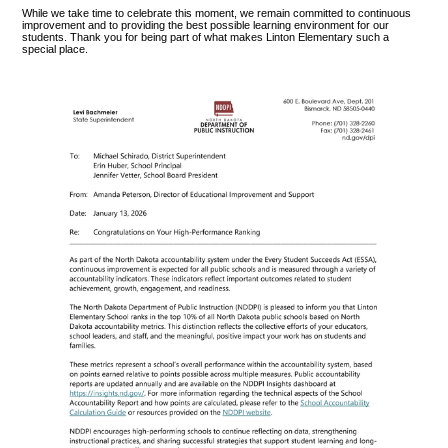
While we take time to celebrate this moment, we remain committed to continuous
improvement and to providing the best possible learning environment for our
students. Thank you for being part of what makes Linton Elementary such a
special place.