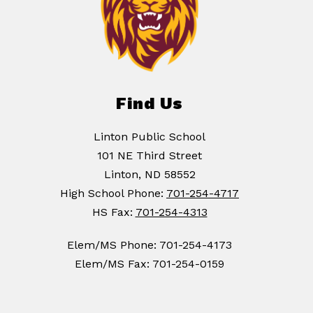
Find Us
Linton Public School
101 NE Third Street
Linton, ND 58552
High School Phone:
701-254-4717
HS Fax:
701-254-4313
Elem/MS Phone: 701-254-4173
Elem/MS Fax: 701-254-0159