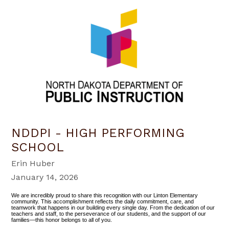
NDDPI - HIGH PERFORMING
SCHOOL
Erin Huber
January 14, 2026
We are incredibly proud to share this recognition with our Linton Elementary
community. This accomplishment reflects the daily commitment, care, and
teamwork that happens in our building every single day. From the dedication of our
teachers and staff, to the perseverance of our students, and the support of our
families—this honor belongs to all of you.