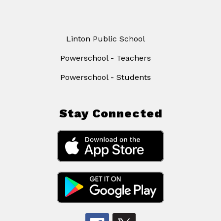
Linton Public School
Powerschool - Teachers
Powerschool - Students
Stay Connected