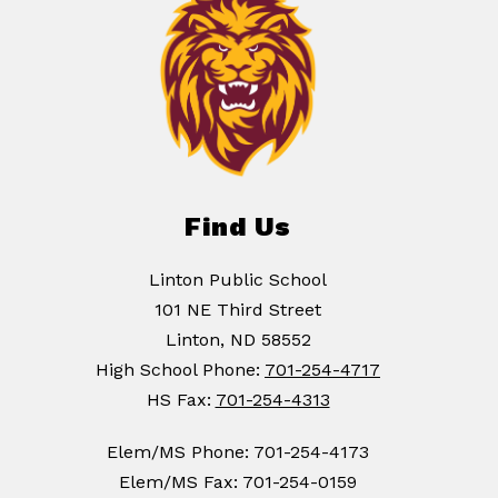
Find Us
Linton Public School
101 NE Third Street
Linton, ND 58552
High School Phone:
701-254-4717
HS Fax:
701-254-4313
Elem/MS Phone: 701-254-4173
Elem/MS Fax: 701-254-0159