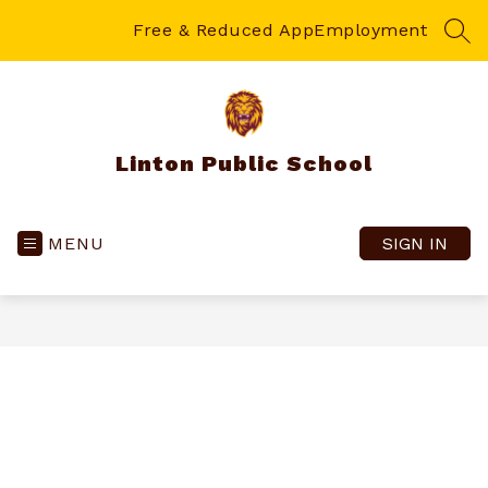
Skip
to
Free & Reduced App
Employment
SEA
content
Linton Public School
MENU
SIGN IN