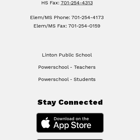
HS Fax:
701-254-4313
Elem/MS Phone: 701-254-4173
Elem/MS Fax: 701-254-0159
Linton Public School
Powerschool - Teachers
Powerschool - Students
Stay Connected