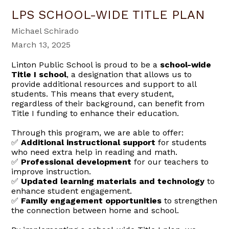
LPS SCHOOL-WIDE TITLE PLAN
Michael Schirado
March 13, 2025
Linton Public School is proud to be a
school-wide
Title I school
, a designation that allows us to
provide additional resources and support to all
students. This means that every student,
regardless of their background, can benefit from
Title I funding to enhance their education.
Through this program, we are able to offer:
Additional instructional support
for students
✅
who need extra help in reading and math.
Professional development
for our teachers to
✅
improve instruction.
Updated learning materials and technology
to
✅
enhance student engagement.
Family engagement opportunities
to strengthen
✅
the connection between home and school.