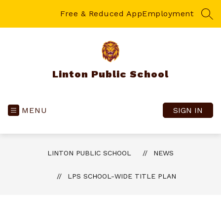
Skip
to
Free & Reduced App
Employment
SEA
content
Linton Public School
MENU
SIGN IN
LINTON PUBLIC SCHOOL
NEWS
LPS SCHOOL-WIDE TITLE PLAN