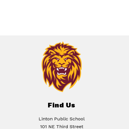
Find Us
Linton Public School
101 NE Third Street