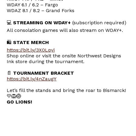
WDAY 6.1 / 6.2 – Fargo
WDAZ 8.1 / 8.2 – Grand Forks
💻
STREAMING ON WDAY+
(subscription required)
All consolation games will also stream on WDAY+.
🛍
STATE MERCH
https://bit.ly/3X0Lqvi
Shop online or visit the onsite Northwest Designs
Ink store during the tournament.
📄
TOURNAMENT BRACKET
https://bit.ly/4nZaugY
Let’s fill the stands and bring the roar to Bismarck!
💛🦁🏐
GO LIONS!