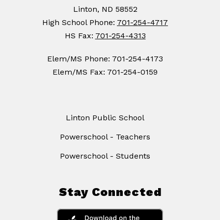
Linton, ND 58552
High School Phone:
701-254-4717
HS Fax:
701-254-4313
Elem/MS Phone: 701-254-4173
Elem/MS Fax: 701-254-0159
Linton Public School
Powerschool - Teachers
Powerschool - Students
Stay Connected