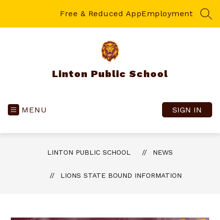
Skip
to
Free & Reduced App
Employment
SEA
content
Linton Public School
MENU
SIGN IN
LINTON PUBLIC SCHOOL
NEWS
LIONS STATE BOUND INFORMATION