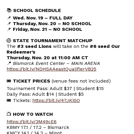
📚
SCHOOL SCHEDULE
📌
Wed. Nov. 19 – FULL DAY
📌
Thursday, Nov. 20 – NO SCHOOL
📌
Friday, Nov. 21 – NO SCHOOL
🏐
STATE TOURNAMENT MATCHUP
The
#3 seed Lions
will take on the
#6 seed Our
Redeemer’s
Thursday, Nov. 20 at 11:00 AM CT
📍
Bismarck Event Center – MAIN ARENA
https://bit.ly/NDHSAAeastQualifierVB25
🎟
TICKET PRICES
(venue fees not included)
Tournament Pass: Adult $37 | Student $15
Daily Pass: Adult $14 | Student $5
🎟 Tickets:
https://bit.ly/47JKiSO
📺
HOW TO WATCH
https://bit.ly/3M49cE6
KBMY 17.1 / 17.2 – Bismarck
KMCY 14.1 / 14.2 – Minot