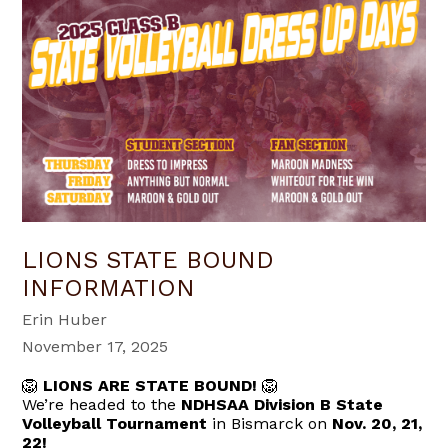
LIONS STATE BOUND
INFORMATION
Erin Huber
November 17, 2025
🦁
LIONS ARE STATE BOUND!
🦁
We’re headed to the
NDHSAA Division B State
Volleyball Tournament
in Bismarck on
Nov. 20, 21,
22!