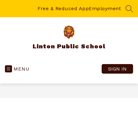
Skip
to
Free & Reduced App
Employment
SEA
content
Linton Public School
MENU
SIGN IN