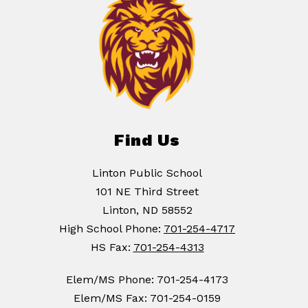
Find Us
Linton Public School
101 NE Third Street
Linton, ND 58552
High School Phone:
701-254-4717
HS Fax:
701-254-4313
Elem/MS Phone: 701-254-4173
Elem/MS Fax: 701-254-0159