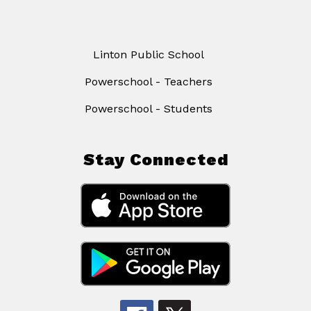
Linton Public School
Powerschool - Teachers
Powerschool - Students
Stay Connected