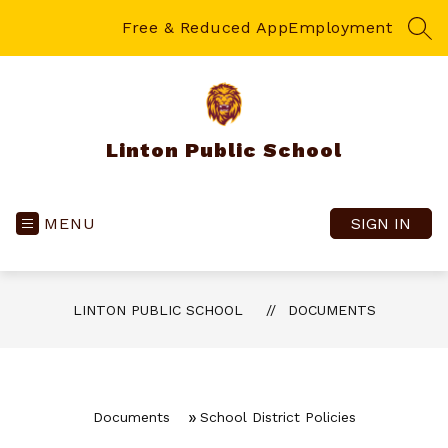
Skip
to
Free & Reduced App
Employment
SEA
content
Linton Public School
MENU
SIGN IN
LINTON PUBLIC SCHOOL
DOCUMENTS
Documents
School District Policies