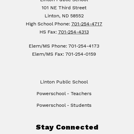
101 NE Third Street
Linton, ND 58552
High School Phone:
701-254-4717
HS Fax:
701-254-4313
Elem/MS Phone: 701-254-4173
Elem/MS Fax: 701-254-0159
Linton Public School
Powerschool - Teachers
Powerschool - Students
Stay Connected