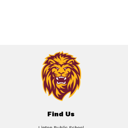
Find Us
Linton Public School